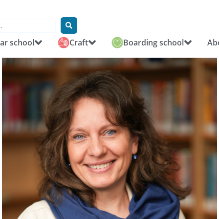
r school
Craft
Boarding school
Ab