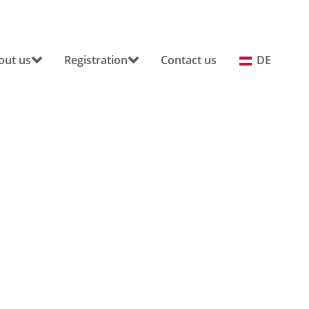
out us
Registration
Contact us
DE