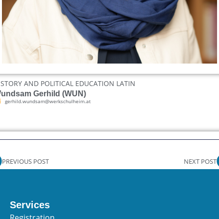
ISTORY AND POLITICAL EDUCATION LATIN
undsam Gerhild (WUN)
gerhild.wundsam@werkschulheim.at
PREVIOUS POST
NEXT POST
Services
Registration