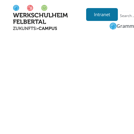
Intranet
Gramma