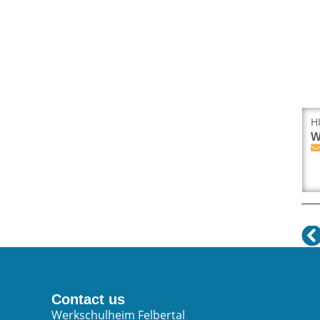
H
W
Contact us
Werkschulheim Felbertal