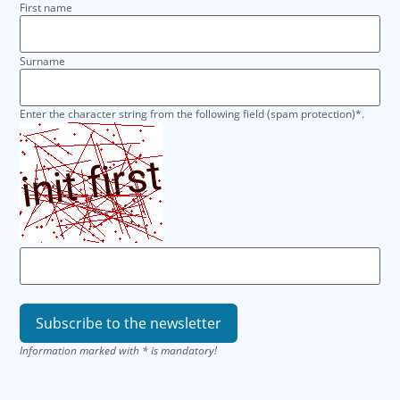
First name
Surname
Enter the character string from the following field (spam protection)*.
Information marked with * is mandatory!