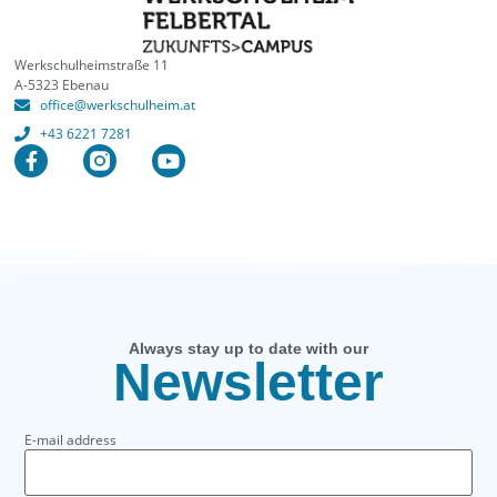
Werkschulheimstraße 11
A-5323 Ebenau
office@werkschulheim.at
+43 6221 7281
Always stay up to date with our
Newsletter
E-mail address