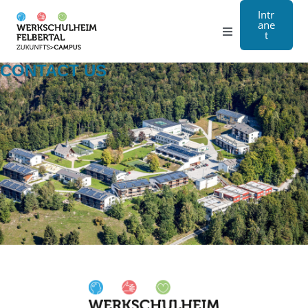
Intr
ane
t
Grammar school
CONTACT US
Craft
Boarding school
About us
Registration
Contact us
DE