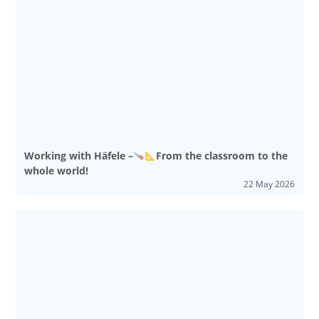
Working with Häfele –
From the classroom to the
whole world!
22 May 2026