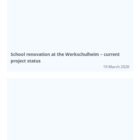
School renovation at the Werkschulheim – current
project status
19 March 2026