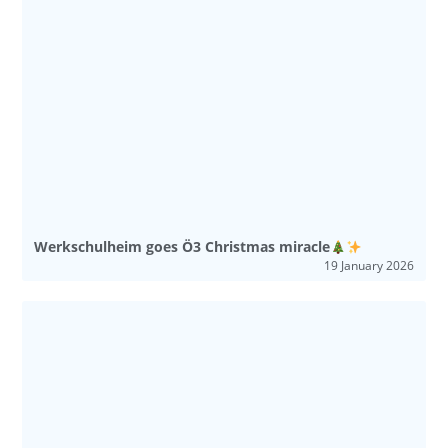
Werkschulheim goes Ö3 Christmas miracle
19 January 2026