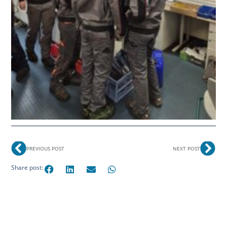
PREVIOUS POST
NEXT POST
Share post: