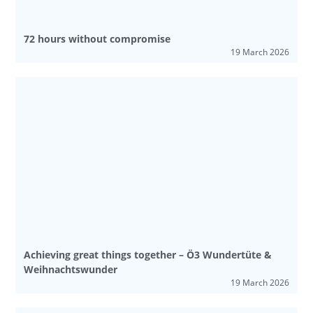
72 hours without compromise
19 March 2026
Achieving great things together – Ö3 Wundertüte &
Weihnachtswunder
19 March 2026