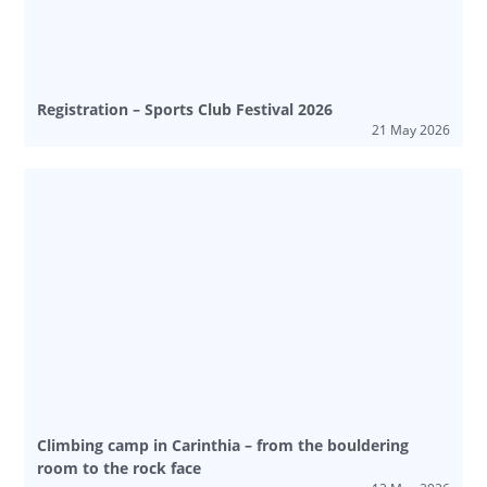
Registration – Sports Club Festival 2026
21 May 2026
Climbing camp in Carinthia – from the bouldering
room to the rock face