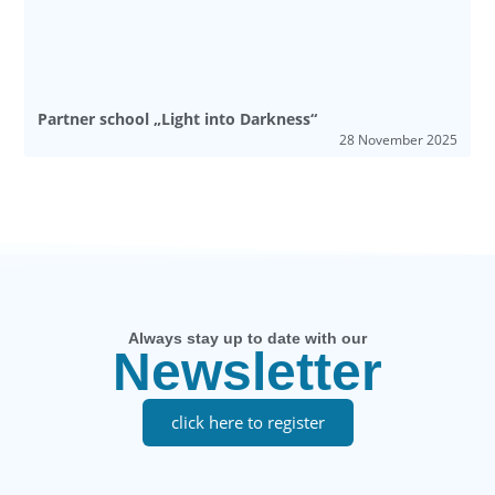
Partner school „Light into Darkness“
28 November 2025
Always stay up to date with our
Newsletter
click here to register