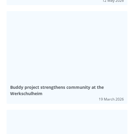
12 May 2026
Buddy project strengthens community at the
Werkschulheim
19 March 2026