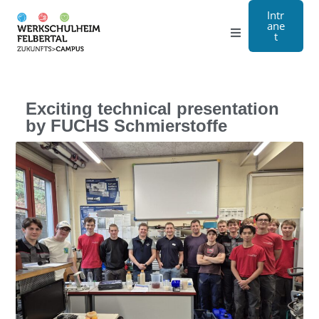
Intr
ane
t
Grammar school
Craft
Exciting technical presentation
by FUCHS Schmierstoffe
Boarding school
About us
Registration
Contact us
DE