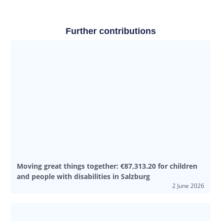
Further contributions
Moving great things together: €87,313.20 for children
and people with disabilities in Salzburg
2 June 2026