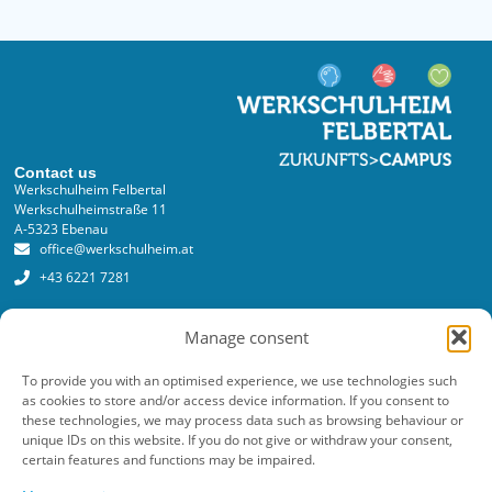
Contact us
Werkschulheim Felbertal
Werkschulheimstraße 11
A-5323 Ebenau
office@werkschulheim.at
+43 6221 7281
Services
Manage consent
Registration
Online registration form
To provide you with an optimised experience, we use technologies such
as cookies to store and/or access device information. If you consent to
Costs
these technologies, we may process data such as browsing behaviour or
unique IDs on this website. If you do not give or withdraw your consent,
Newsletter
certain features and functions may be impaired.