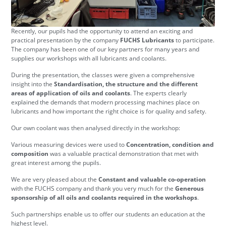
Recently, our pupils had the opportunity to attend an exciting and
practical presentation by the company
FUCHS Lubricants
to participate.
The company has been one of our key partners for many years and
supplies our workshops with all lubricants and coolants.
During the presentation, the classes were given a comprehensive
insight into the
Standardisation, the structure and the different
areas of application of oils and coolants
. The experts clearly
explained the demands that modern processing machines place on
lubricants and how important the right choice is for quality and safety.
Our own coolant was then analysed directly in the workshop:
Various measuring devices were used to
Concentration, condition and
composition
was a valuable practical demonstration that met with
great interest among the pupils.
We are very pleased about the
Constant and valuable co-operation
with the FUCHS company and thank you very much for the
Generous
sponsorship of all oils and coolants required in the workshops
.
Such partnerships enable us to offer our students an education at the
highest level.