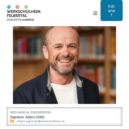
Intr
ane
t
Grammar school
Craft
Boarding school
About us
Registration
Contact us
MECHANICAL ENGINEERING
DE
Signitzer Albert (SIG)
albert.signitzer@werkschulheim.at