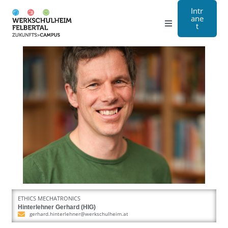
Intr
ane
t
Grammar school
Craft
Boarding school
About us
Registration
Contact us
ETHICS MECHATRONICS
DE
Hinterlehner Gerhard (HIG)
gerhard.hinterlehner@werkschulheim.at