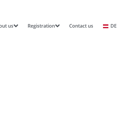
out us
Registration
Contact us
DE