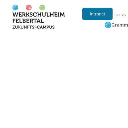
Intranet
Gramma