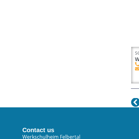
S
W
Contact us
Werkschulheim Felbertal