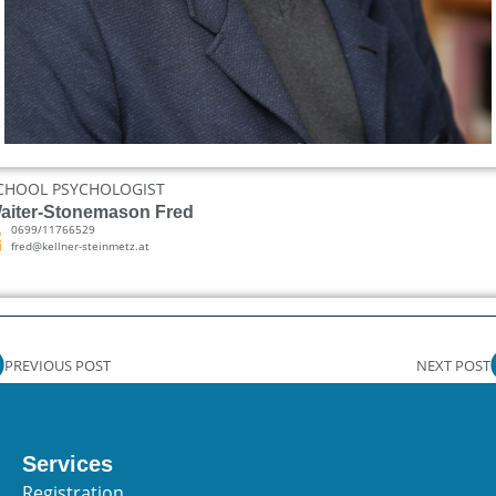
CHOOL PSYCHOLOGIST
aiter-Stonemason Fred
0699/11766529
fred@kellner-steinmetz.at
PREVIOUS POST
NEXT POST
Services
Registration