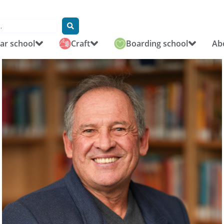
r school
Craft
Boarding school
Ab