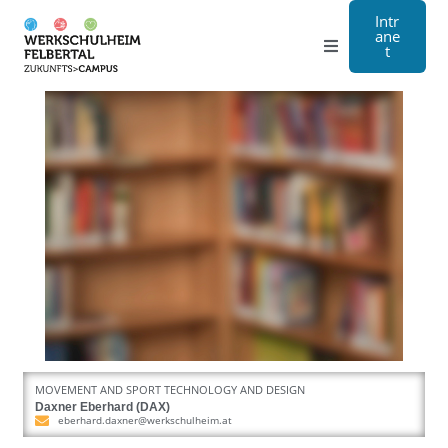
Intr
ane
t
Grammar school
Craft
Boarding school
About us
Registration
Contact us
MOVEMENT AND SPORT TECHNOLOGY AND DESIGN
DE
Daxner Eberhard (DAX)
eberhard.daxner@werkschulheim.at