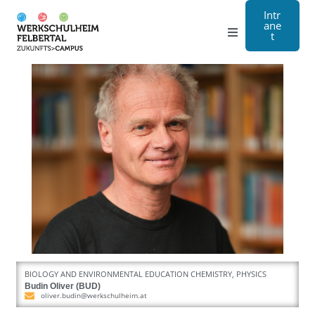
Intr
ane
t
Grammar school
Craft
Boarding school
About us
Registration
Contact us
BIOLOGY AND ENVIRONMENTAL EDUCATION CHEMISTRY, PHYSICS
DE
Budin Oliver (BUD)
oliver.budin@werkschulheim.at