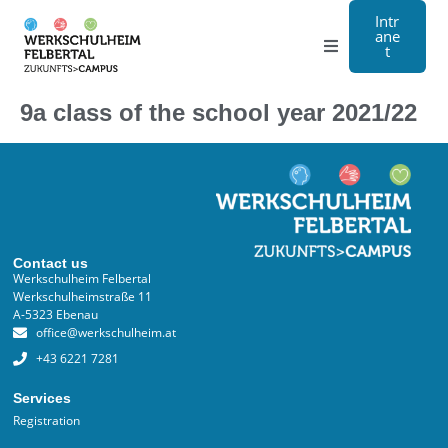
Intr
ane
t
Grammar school
9a class of the school year 2021/22
Craft
Boarding school
About us
Contact us
Werkschulheim Felbertal
Werkschulheimstraße 11
Registration
A-5323 Ebenau
office@werkschulheim.at
Contact us
+43 6221 7281
Services
DE
Registration