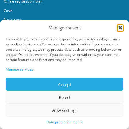
Online registration form
Costs
Newsletter
Manage consent
To provide you with an optimised experience, we use technologies such
as cookies to store and/or access device information. If you consent to
these technologies, we may process data such as browsing behaviour or
unique IDs on this website. If you do not give or withdraw your consent,
Data protection
Imprint
certain features and functions may be impaired.
©2026 Werkschulheim. All rights reserved.
Manage services
Made with ♥ by
adplace Media
Accept
Reject
View settings
Data protection
Imprint