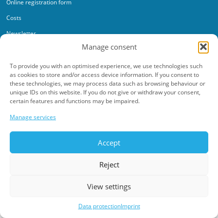
Online registration form
Costs
Newsletter
Manage consent
To provide you with an optimised experience, we use technologies such
as cookies to store and/or access device information. If you consent to
these technologies, we may process data such as browsing behaviour or
unique IDs on this website. If you do not give or withdraw your consent,
Data protection
Imprint
certain features and functions may be impaired.
©2026 Werkschulheim. All rights reserved.
Manage services
Made with ♥ by
adplace Media
Accept
Reject
View settings
Data protection
Imprint