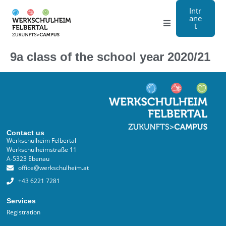
Intr
ane
t
Grammar school
9a class of the school year 2020/21
Craft
Boarding school
About us
Contact us
Werkschulheim Felbertal
Werkschulheimstraße 11
Registration
A-5323 Ebenau
office@werkschulheim.at
Contact us
+43 6221 7281
Services
DE
Registration