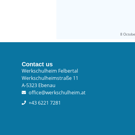
8 Octob
Contact us
Werkschulheim Felbertal
Werkschulheimstraße 11
A-5323 Ebenau
office@werkschulheim.at
+43 6221 7281