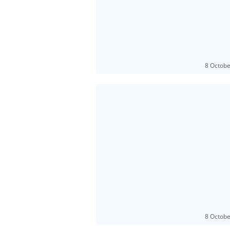
8 Octob
8 Octob