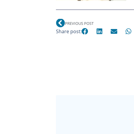
PREVIOUS POST
Share post: