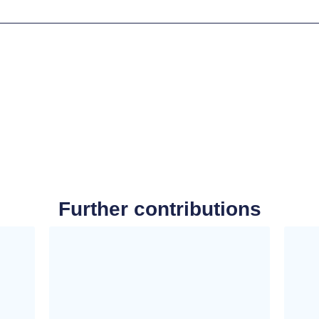
Further contributions