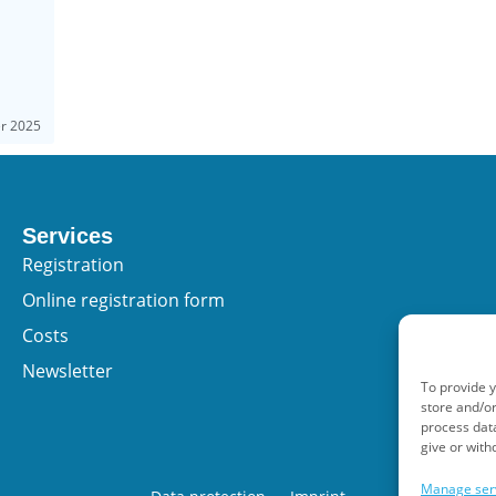
er 2025
Services
Registration
Online registration form
Costs
Newsletter
To provide 
store and/or
process data
give or with
Manage ser