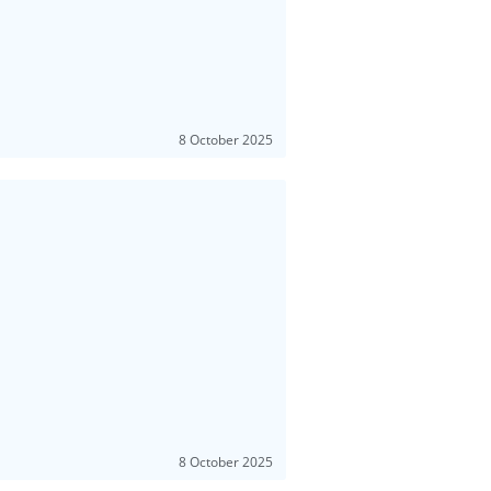
8 October 2025
8 October 2025