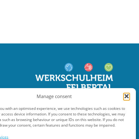
Manage consent
you with an optimised experience, we use technologies such as cookies to
 access device information. If you consent to these technologies, we may
 such as browsing behaviour or unique IDs on this website. If you do not
draw your consent, certain features and functions may be impaired.
vices