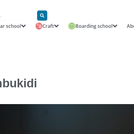
r school
Craft
Boarding school
Ab
mbukidi