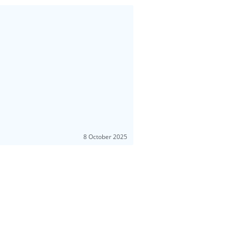
8 October 2025