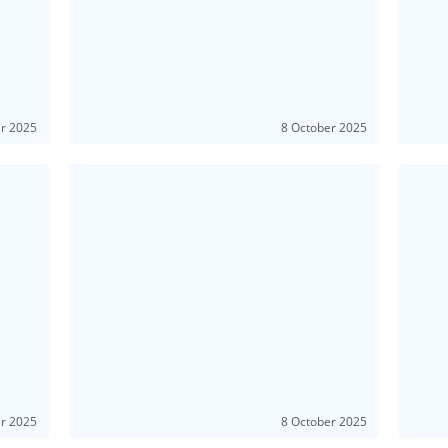
er 2025
8 October 2025
er 2025
8 October 2025