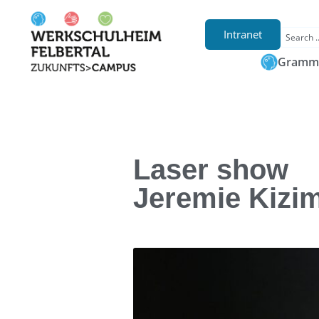
Intranet
Gramma
Laser show
Jeremie Kizi