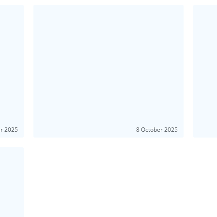
er 2025
8 October 2025