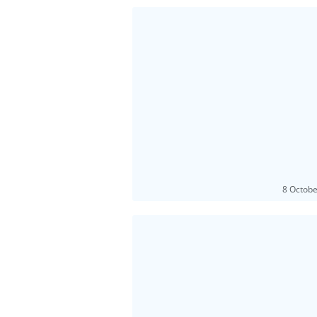
8 Octob