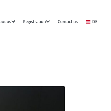
out us
Registration
Contact us
DE